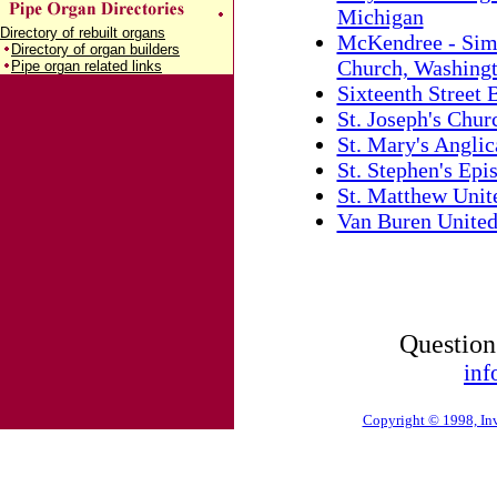
Michigan
Directory of rebuilt organs
McKendree - Sim
Directory of organ builders
Church, Washingt
Pipe organ related links
Sixteenth Street
St. Joseph's Churc
St. Mary's Angli
St. Stephen's Ep
St. Matthew Unit
Van Buren United
Question
inf
Copyright © 1998, Inv