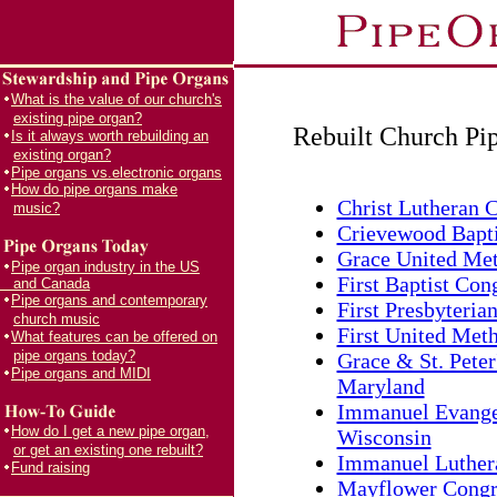
What is the value of our church's
existing pipe organ?
Rebuilt Church Pi
Is it always worth rebuilding an
existing organ?
Pipe organs vs.electronic organs
How do pipe organs make
Christ Lutheran C
music?
Crievewood Bapti
Grace United Met
Pipe organ industry in the US
First Baptist Con
and Canada
Pipe organs and contemporary
First Presbyteria
church music
First United Meth
What features can be offered on
pipe organs today?
Grace & St. Peter
Pipe organs and MIDI
Maryland
Immanuel Evangel
How do I get a new pipe organ,
Wisconsin
or get an existing one rebuilt?
Immanuel Luthera
Fund raising
Mayflower Congre